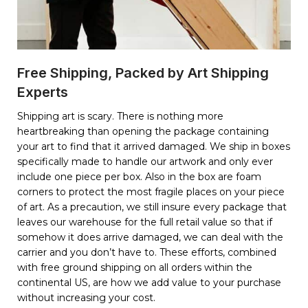
Free Shipping, Packed by Art Shipping
Experts
Shipping art is scary. There is nothing more
heartbreaking than opening the package containing
your art to find that it arrived damaged. We ship in boxes
specifically made to handle our artwork and only ever
include one piece per box. Also in the box are foam
corners to protect the most fragile places on your piece
of art. As a precaution, we still insure every package that
leaves our warehouse for the full retail value so that if
somehow it does arrive damaged, we can deal with the
carrier and you don’t have to. These efforts, combined
with free ground shipping on all orders within the
continental US, are how we add value to your purchase
without increasing your cost.