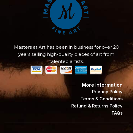
Masters at Art has been in business for over 20
years selling high-quality pieces of art from
talented artists.
More Information
Privacy Policy
Terms & Conditions
Refund & Returns Policy
FAQs