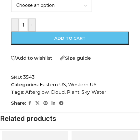
-
+
ADD TO CART
Add to wishlist
Size guide
SKU:
3543
Categories:
Eastern US
,
Western US
Tags:
Afterglow
,
Cloud
,
Plant
,
Sky
,
Water
Share:
Related products