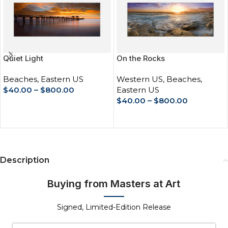
Quiet Light
On the Rocks
Beaches
,
Eastern US
Western US
,
Beaches
,
$
40.00
–
$
800.00
Eastern US
$
40.00
–
$
800.00
SELECT OPTIONS
SELECT OPTIONS
Description
Buying from Masters at Art
Signed, Limited-Edition Release