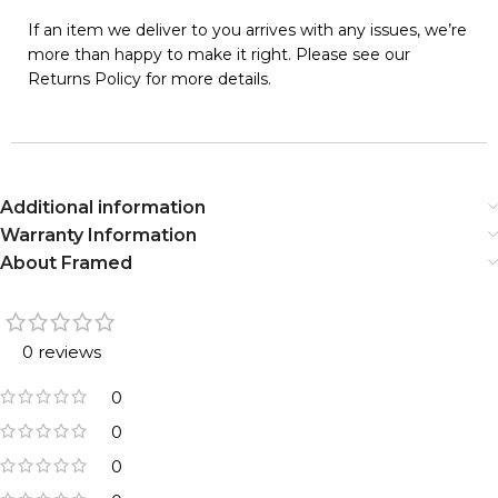
If an item we deliver to you arrives with any issues, we’re
more than happy to make it right. Please see our
Returns Policy for more details.
Additional information
Warranty Information
About Framed
0 reviews
0
0
0