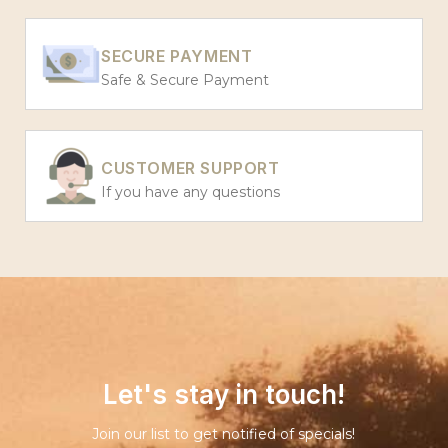
SECURE PAYMENT
Safe & Secure Payment
CUSTOMER SUPPORT
If you have any questions
Let's stay in touch!
Join our list to get notified of specials!