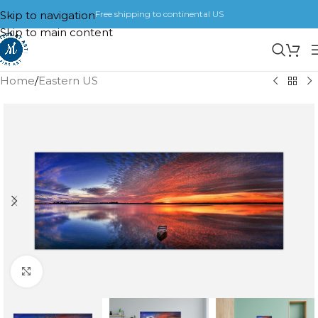
Skip to navigation
Free shipping to continental US
Skip to main content
Home
/
Eastern US
Click to enlarge