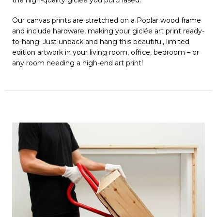
Our canvas prints are stretched on a Poplar wood frame
and include hardware, making your giclée art print ready-
to-hang! Just unpack and hang this beautiful, limited
edition artwork in your living room, office, bedroom – or
any room needing a high-end art print!