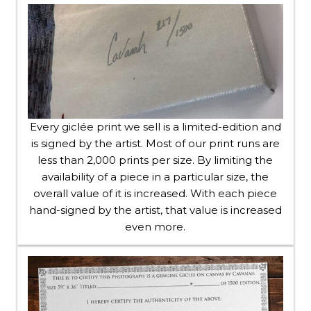
Every giclée print we sell is a limited-edition and
is signed by the artist. Most of our print runs are
less than 2,000 prints per size. By limiting the
availability of a piece in a particular size, the
overall value of it is increased. With each piece
hand-signed by the artist, that value is increased
even more.