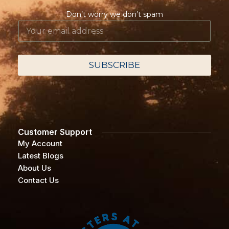
Don’t worry we don’t spam
E
E
m
m
a
a
i
i
l
l
SUBSCRIBE
E
*
m
a
i
l
*
Customer Support
My Account
Latest Blogs
About Us
Contact Us