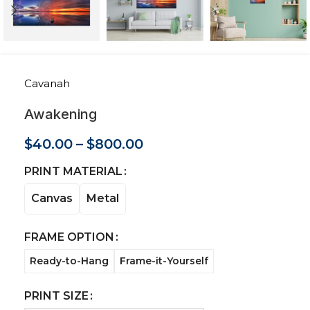
Cavanah
Awakening
$
40.00
–
$
800.00
PRINT MATERIAL
Canvas
Metal
FRAME OPTION
Ready-to-Hang
Frame-it-Yourself
PRINT SIZE