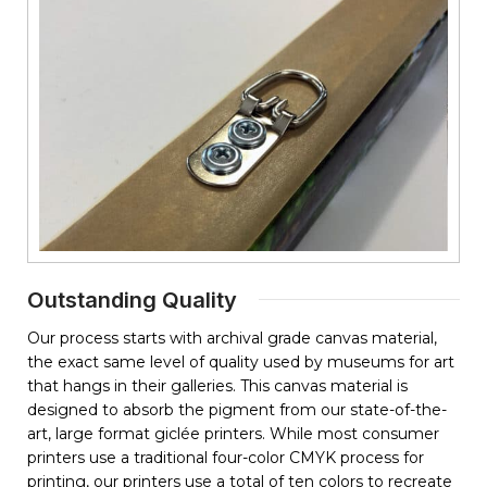
Outstanding Quality
Our process starts with archival grade canvas material,
the exact same level of quality used by museums for art
that hangs in their galleries. This canvas material is
designed to absorb the pigment from our state-of-the-
art, large format giclée printers. While most consumer
printers use a traditional four-color CMYK process for
printing, our printers use a total of ten colors to recreate