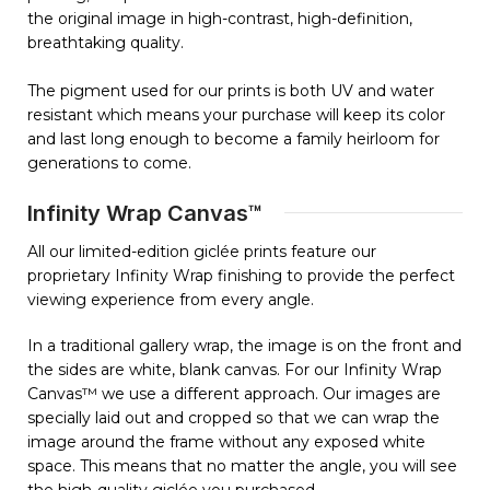
the original image in high-contrast, high-definition,
breathtaking quality.
The pigment used for our prints is both UV and water
resistant which means your purchase will keep its color
and last long enough to become a family heirloom for
generations to come.
Infinity Wrap Canvas™
All our limited-edition giclée prints feature our
proprietary Infinity Wrap finishing to provide the perfect
viewing experience from every angle.
In a traditional gallery wrap, the image is on the front and
the sides are white, blank canvas. For our Infinity Wrap
Canvas™ we use a different approach. Our images are
specially laid out and cropped so that we can wrap the
image around the frame without any exposed white
space. This means that no matter the angle, you will see
the high-quality giclée you purchased.