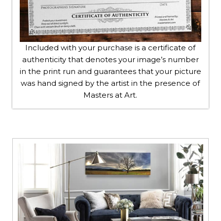
Included with your purchase is a certificate of
authenticity that denotes your image’s number
in the print run and guarantees that your picture
was hand signed by the artist in the presence of
Masters at Art.