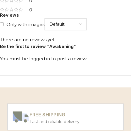
0
0
Reviews
Only with images
There are no reviews yet.
Be the first to review “Awakening”
You must be
logged in
to post a review.
FREE SHIPPING
Fast and reliable delivery