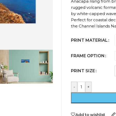
Anacapa rising from bril
rugged volcanic format
by white-capped waves 
Perfect for coastal deco
the Channel Islands Na
PRINT MATERIAL
FRAME OPTION
PRINT SIZE
-
+
Add to wishlist