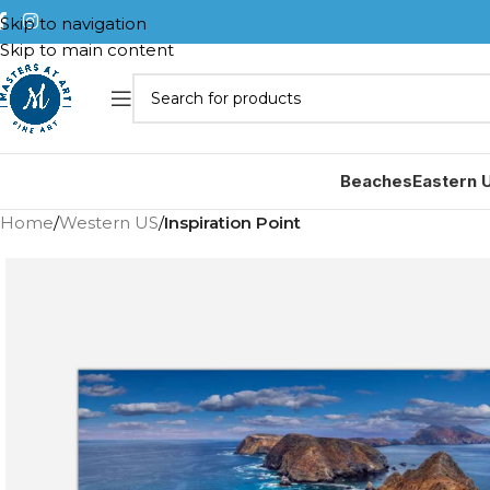
Skip to navigation
Skip to main content
Beaches
Eastern 
Home
/
Western US
/
Inspiration Point