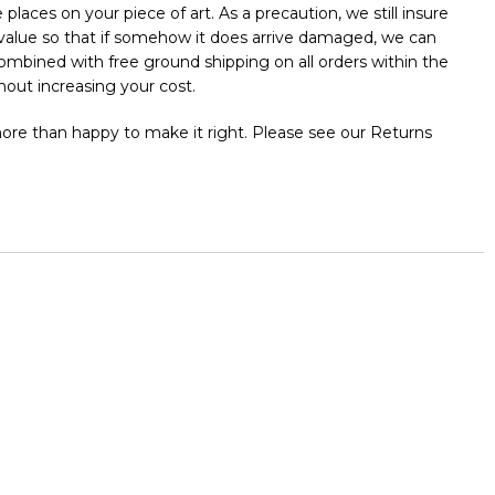
places on your piece of art. As a precaution, we still insure
l value so that if somehow it does arrive damaged, we can
 combined with free ground shipping on all orders within the
out increasing your cost.
 more than happy to make it right. Please see our Returns