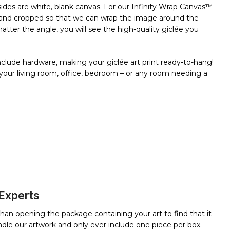
e sides are white, blank canvas. For our Infinity Wrap Canvas™
ut and cropped so that we can wrap the image around the
ter the angle, you will see the high-quality giclée you
clude hardware, making your giclée art print ready-to-hang!
n your living room, office, bedroom – or any room needing a
 Experts
than opening the package containing your art to find that it
dle our artwork and only ever include one piece per box.