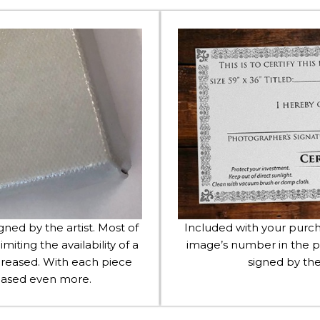
igned by the artist. Most of
Included with your purcha
imiting the availability of a
image’s number in the p
 increased. With each piece
signed by the
creased even more.