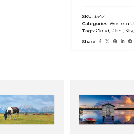
SKU:
3342
Categories:
Western U
Tags:
Cloud
,
Plant
,
Sky
,
Share: