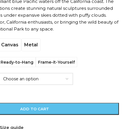
liant blue Pacific waters off the California coast. The
ions create stunning natural sculptures surrounded
under expansive skies dotted with puffy clouds.
r, California enthusiasts, or bringing the wild beauty of
tional Park to any space.
Canvas
Metal
Ready-to-Hang
Frame-it-Yourself
ADD TO CART
Size guide