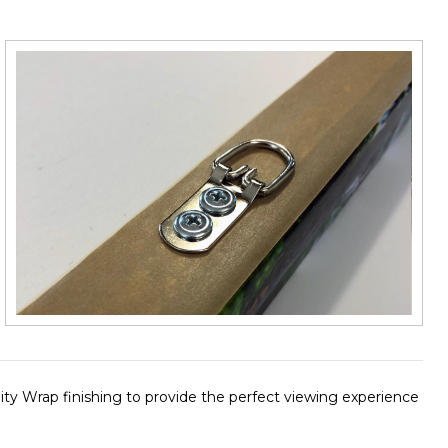
finity Wrap finishing to provide the perfect viewing experience