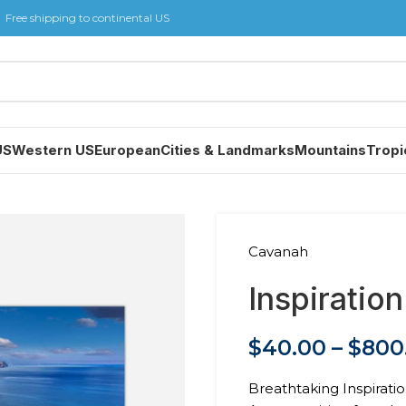
Free shipping to continental US
US
Western US
European
Cities & Landmarks
Mountains
Tropi
Cavanah
Inspiration
$
40.00
–
$
800
Breathtaking Inspiratio