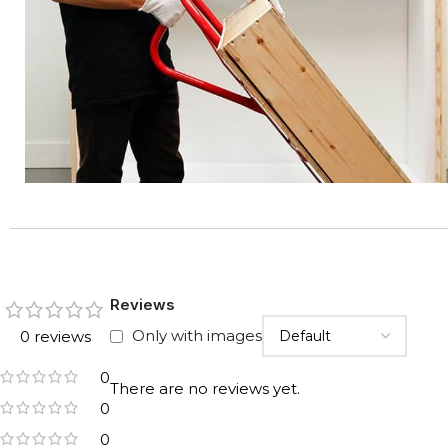
Reviews
Only with images
0 reviews
0
There are no reviews yet.
0
0