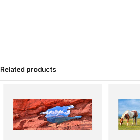
Related products