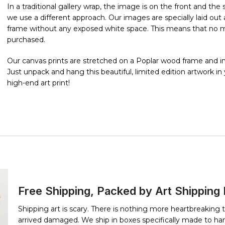
In a traditional gallery wrap, the image is on the front and th
we use a different approach. Our images are specially laid o
frame without any exposed white space. This means that no mat
purchased.
Our canvas prints are stretched on a Poplar wood frame and in
Just unpack and hang this beautiful, limited edition artwork i
high-end art print!
Free Shipping, Packed by Art Shipping
Shipping art is scary. There is nothing more heartbreaking 
arrived damaged. We ship in boxes specifically made to han