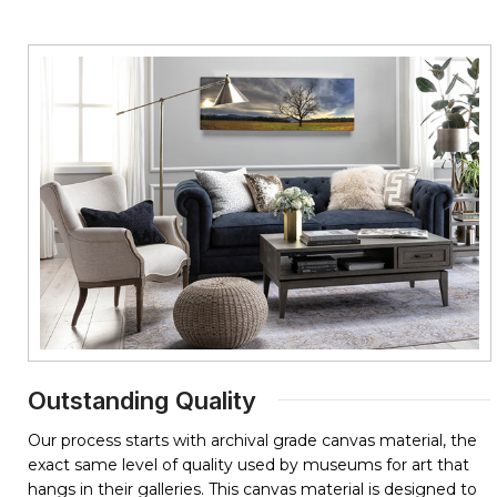
Outstanding Quality
Our process starts with archival grade canvas material, the
exact same level of quality used by museums for art that
hangs in their galleries. This canvas material is designed to