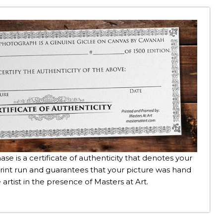
se is a certificate of authenticity that denotes your
rint run and guarantees that your picture was hand
 artist in the presence of Masters at Art.