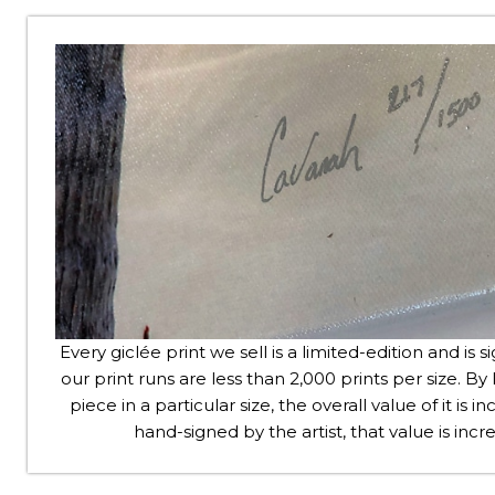
Every giclée print we sell is a limited-edition and is s
our print runs are less than 2,000 prints per size. By l
piece in a particular size, the overall value of it is
hand-signed by the artist, that value is in