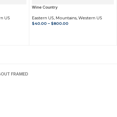
Wine Country
rn US
Eastern US
,
Mountains
,
Western US
$
40.00
–
$
800.00
SELECT OPTIONS
BOUT FRAMED