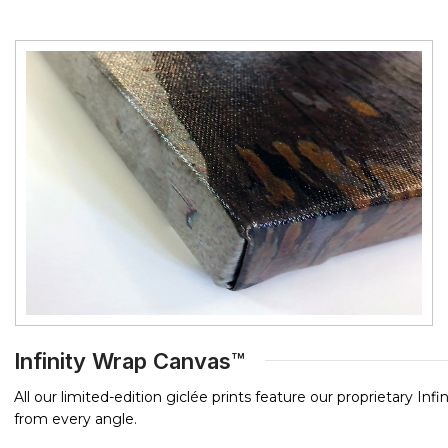
Infinity Wrap Canvas™
All our limited-edition giclée prints feature our proprietary In
from every angle.