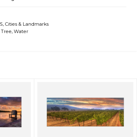
S
,
Cities & Landmarks
Tree
,
Water