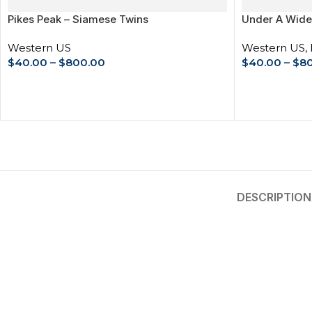
Pikes Peak – Siamese Twins
Under A Wide
Western US
Western US
,
$
40.00
–
$
800.00
$
40.00
–
$
8
SELECT OPTIONS
SELECT OPT
DESCRIPTION