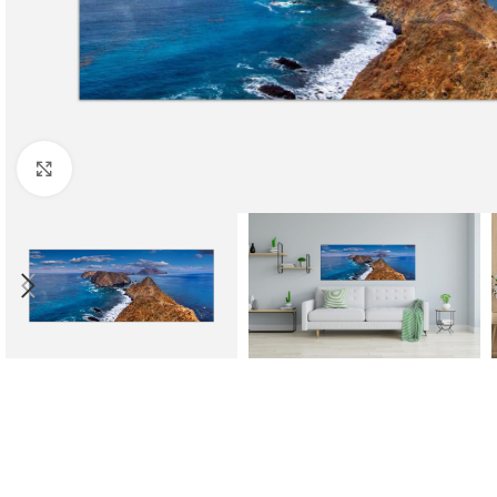
Click to enlarge