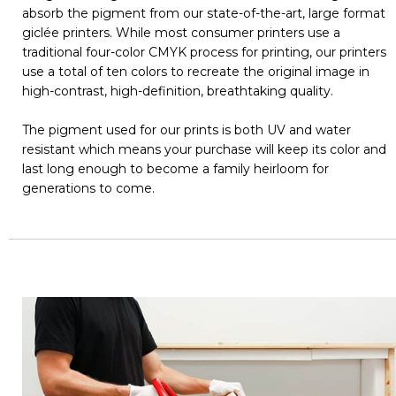
absorb the pigment from our state-of-the-art, large format
giclée printers. While most consumer printers use a
traditional four-color CMYK process for printing, our printers
use a total of ten colors to recreate the original image in
high-contrast, high-definition, breathtaking quality.
The pigment used for our prints is both UV and water
resistant which means your purchase will keep its color and
last long enough to become a family heirloom for
generations to come.