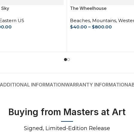
 Sky
The Wheelhouse
Eastern US
Beaches
,
Mountains
,
Weste
00.00
$
40.00
–
$
800.00
IONS
SELECT OPTIONS
ADDITIONAL INFORMATION
WARRANTY INFORMATION
A
Buying from Masters at Art
Signed, Limited-Edition Release