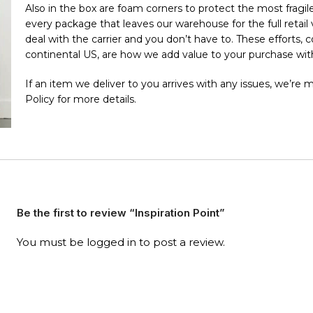
Also in the box are foam corners to protect the most fragile 
every package that leaves our warehouse for the full retai
deal with the carrier and you don’t have to. These efforts,
continental US, are how we add value to your purchase with
If an item we deliver to you arrives with any issues, we’re
Policy for more details.
Be the first to review “Inspiration Point”
You must be
logged in
to post a review.