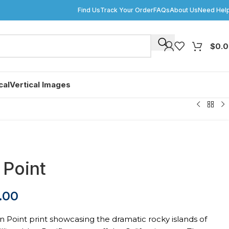
Find Us
Track Your Order
FAQs
About Us
Need Hel
$
0.
cal
Vertical Images
 Point
.00
n Point print showcasing the dramatic rocky islands of