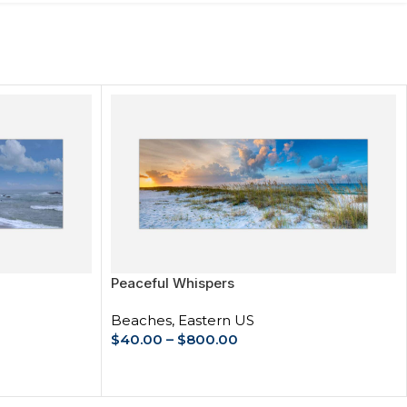
Peaceful Whispers
Beaches
,
Eastern US
$
40.00
–
$
800.00
SELECT OPTIONS