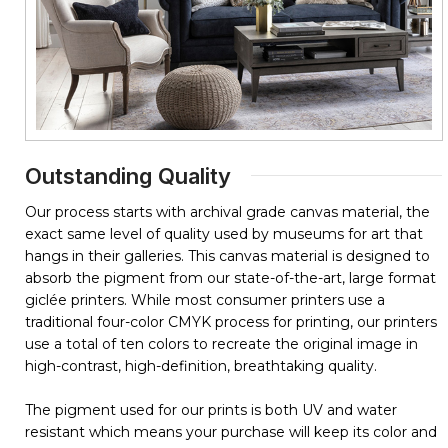
Outstanding Quality
Our process starts with archival grade canvas material, the
exact same level of quality used by museums for art that
hangs in their galleries. This canvas material is designed to
absorb the pigment from our state-of-the-art, large format
giclée printers. While most consumer printers use a
traditional four-color CMYK process for printing, our printers
use a total of ten colors to recreate the original image in
high-contrast, high-definition, breathtaking quality.
The pigment used for our prints is both UV and water
resistant which means your purchase will keep its color and