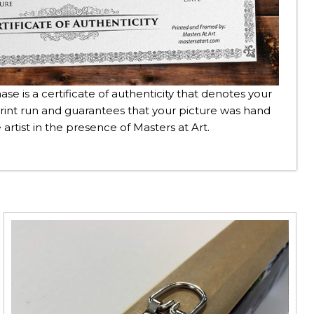
se is a certificate of authenticity that denotes your
rint run and guarantees that your picture was hand
 artist in the presence of Masters at Art.