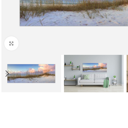
Click to enlarge