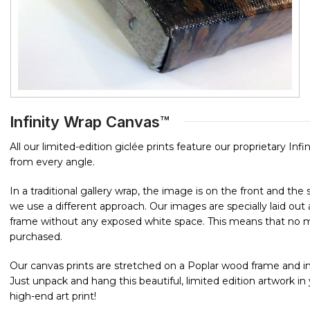
Infinity Wrap Canvas™
All our limited-edition giclée prints feature our proprietary In
from every angle.
In a traditional gallery wrap, the image is on the front and th
we use a different approach. Our images are specially laid o
frame without any exposed white space. This means that no mat
purchased.
Our canvas prints are stretched on a Poplar wood frame and in
Just unpack and hang this beautiful, limited edition artwork i
high-end art print!