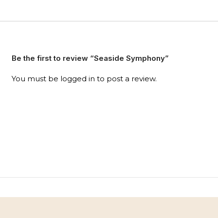
Be the first to review “Seaside Symphony”
You must be
logged in
to post a review.