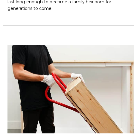
last long enough to become a family heirloom for
generations to come.