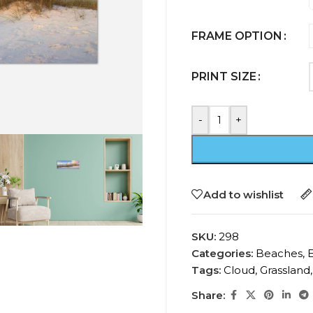
FRAME OPTION
PRINT SIZE
-
+
Add to wishlist
SKU:
298
Categories:
Beaches
,
Tags:
Cloud
,
Grassland
,
Share: