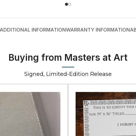
ADDITIONAL INFORMATION
WARRANTY INFORMATION
A
Buying from Masters at Art
Signed, Limited-Edition Release