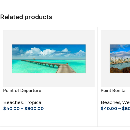
Related products
Point of Departure
Point Bonita
Beaches
,
Tropical
Beaches
,
Wes
$
40.00
–
$
800.00
$
40.00
–
$
8
SELECT OPTIONS
SELECT OPT