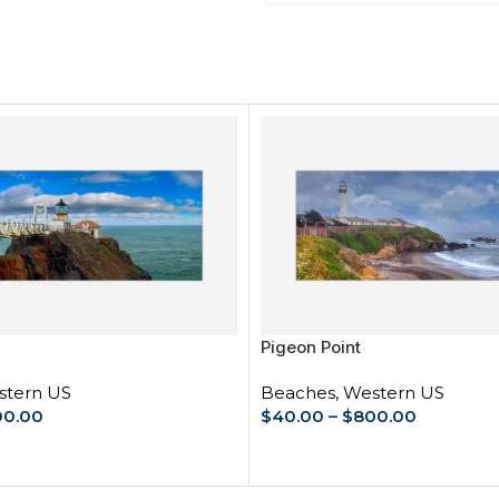
Pigeon Point
tern US
Beaches
,
Western US
00.00
$
40.00
–
$
800.00
IONS
SELECT OPTIONS