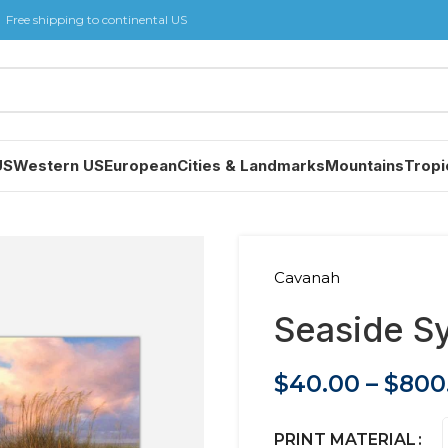
Free shipping to continental US
US
Western US
European
Cities & Landmarks
Mountains
Tropi
Cavanah
Seaside 
$
40.00
–
$
800
PRINT MATERIAL