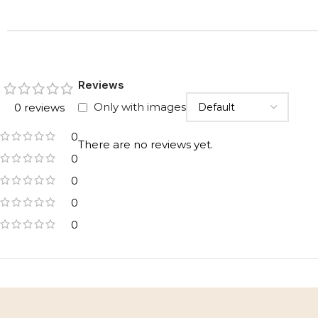
Reviews
Only with images
0 reviews
0
There are no reviews yet.
0
0
0
0