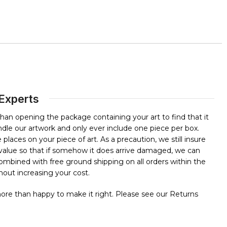
 Experts
than opening the package containing your art to find that it
dle our artwork and only ever include one piece per box.
places on your piece of art. As a precaution, we still insure
l value so that if somehow it does arrive damaged, we can
 combined with free ground shipping on all orders within the
out increasing your cost.
 more than happy to make it right. Please see our Returns