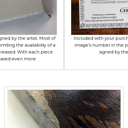
igned by the artist. Most of
Included with your purcha
imiting the availability of a
image’s number in the p
 increased. With each piece
signed by the
creased even more.