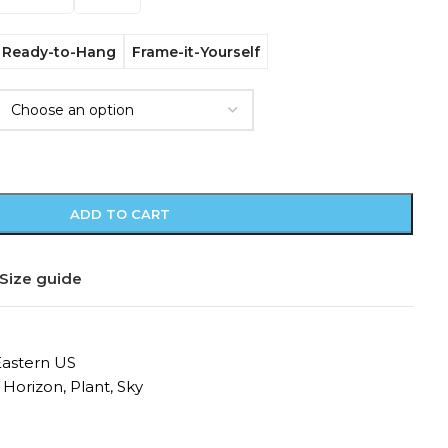
Ready-to-Hang
Frame-it-Yourself
ADD TO CART
Size guide
Eastern US
Horizon
,
Plant
,
Sky