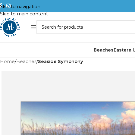
Skip to navigation
Skip to main content
Beaches
Eastern 
Home
/
Beaches
/
Seaside Symphony