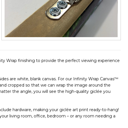
finity Wrap finishing to provide the perfect viewing experience
e sides are white, blank canvas. For our Infinity Wrap Canvas™
ut and cropped so that we can wrap the image around the
ter the angle, you will see the high-quality giclée you
clude hardware, making your giclée art print ready-to-hang!
n your living room, office, bedroom – or any room needing a