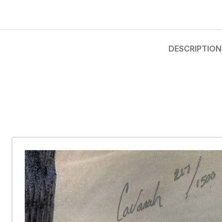
DESCRIPTION