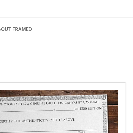
BOUT FRAMED