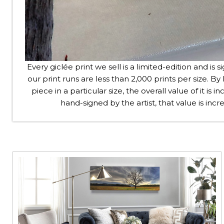
Every giclée print we sell is a limited-edition and is s
our print runs are less than 2,000 prints per size. By l
piece in a particular size, the overall value of it is
hand-signed by the artist, that value is in