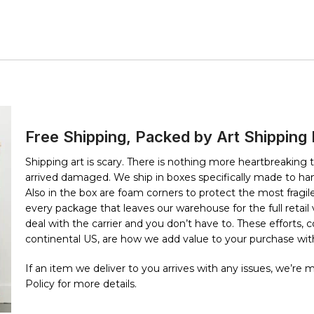
Free Shipping, Packed by Art Shipping
Shipping art is scary. There is nothing more heartbreaking 
arrived damaged. We ship in boxes specifically made to han
Also in the box are foam corners to protect the most fragile 
every package that leaves our warehouse for the full retai
deal with the carrier and you don’t have to. These efforts,
continental US, are how we add value to your purchase with
If an item we deliver to you arrives with any issues, we’re
Policy for more details.